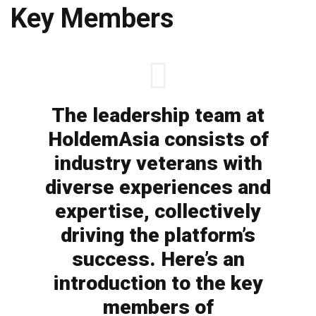
Key Members
The leadership team at
HoldemAsia consists of
industry veterans with
diverse experiences and
expertise, collectively
driving the platform’s
success. Here’s an
introduction to the key
members of