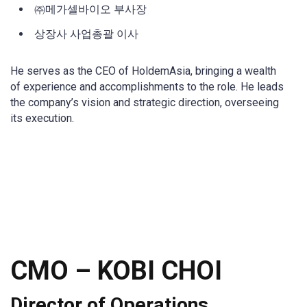
㈜메가셀바이오 부사장
상장사 사업총괄 이사
He serves as the CEO of HoldemAsia, bringing a wealth
of experience and accomplishments to the role. He leads
the company’s vision and strategic direction, overseeing
its execution.
CMO
–
KOBI CHOI
Director of Operations