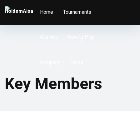
Home
Tournaments
Casinos
How to Play
Company
News
Key Members