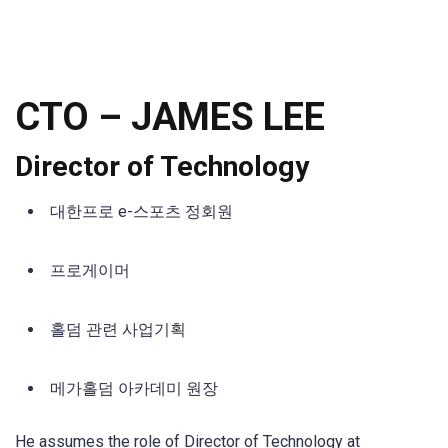
CTO –
JAMES LEE
Director of Technology
대한프로 e-스포츠 정회원
프로게이머
홀덤 관련 사업기획
메가홀덤 아카데미 원장
He assumes the role of Director of Technology at