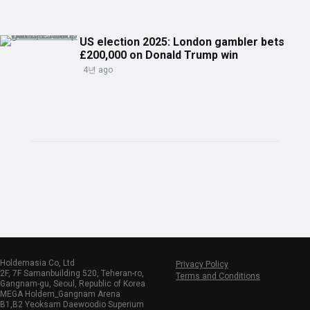
US election 2025: London gambler bets
£200,000 on Donald Trump win
4년 ago
Holdemasia Co, Ltd
Privacy Policy
2F, 7F Samanbuilding 520, Teheran-ro,
Terms and Conditions
Gangnam-gu, Seoul, Republic of Korea
MEGA Holdem_Gangnam Arena
B1,B2 Yeoksam Daewoodio Superium