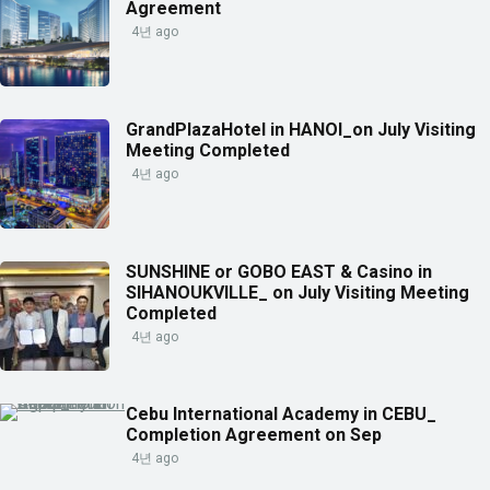
Agreement
4년 ago
GrandPlazaHotel in HANOI_on July Visiting
Meeting Completed
4년 ago
SUNSHINE or GOBO EAST & Casino in
SIHANOUKVILLE_ on July Visiting Meeting
Completed
4년 ago
Cebu International Academy in CEBU_
Completion Agreement on Sep
4년 ago