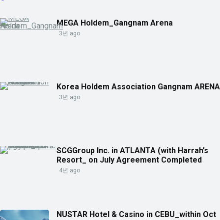
MEGA Holdem_Gangnam Arena
3년 ago
Korea Holdem Association Gangnam ARENA
3년 ago
SCGGroup Inc. in ATLANTA (with Harrah’s
Resort_ on July Agreement Completed
4년 ago
NUSTAR Hotel & Casino in CEBU_within Oct