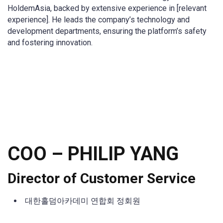
HoldemAsia, backed by extensive experience in [relevant
experience]. He leads the company’s technology and
development departments, ensuring the platform’s safety
and fostering innovation.
COO –
PHILIP YANG
Director of Customer Service
대한홀덤아카데미 연합회 정회원