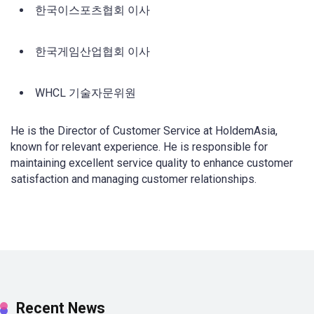
한국이스포츠협회 이사
한국게임산업협회 이사
WHCL 기술자문위원
He is the Director of Customer Service at HoldemAsia,
known for relevant experience. He is responsible for
maintaining excellent service quality to enhance customer
satisfaction and managing customer relationships.
Recent News