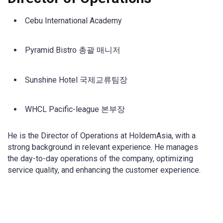
Cebu International Academy
Pyramid Bistro 총괄 매니저
Sunshine Hotel 국제교류팀장
WHCL Pacific-league 본부장
He is the Director of Operations at HoldemAsia, with a
strong background in relevant experience. He manages
the day-to-day operations of the company, optimizing
service quality, and enhancing the customer experience.