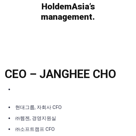
HoldemAsia’s
management.
CEO
–
JANGHEE CHO
현대그룹, 자회사 CFO
㈜웹젠, 경영지원실
㈜소프트캠프 CFO