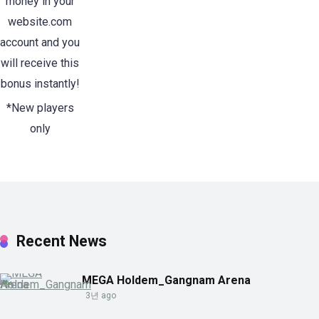
money in your
website.com
account and you
will receive this
bonus instantly!
*New players
only
Recent News
MEGA Holdem_Gangnam Arena
3년 ago