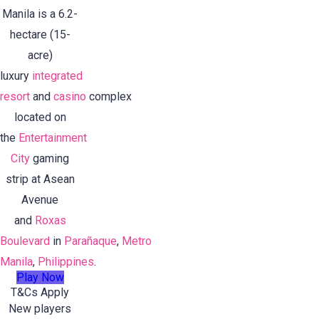
Manila is a 6.2-
hectare (15-
acre)
luxury
integrated
resort
and
casino
complex
located on
the
Entertainment
City
gaming
strip at Asean
Avenue
and
Roxas
Boulevard
in
Parañaque
,
Metro
Manila
,
Philippines
.
Play Now
T&Cs Apply
New players