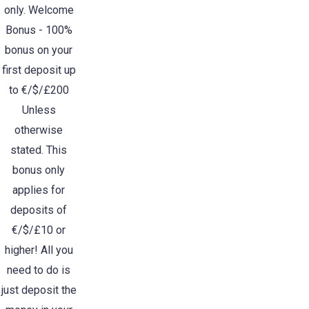
only. Welcome
Bonus - 100%
bonus on your
first deposit up
to €/$/£200
Unless
otherwise
stated. This
bonus only
applies for
deposits of
€/$/£10 or
higher! All you
need to do is
just deposit the