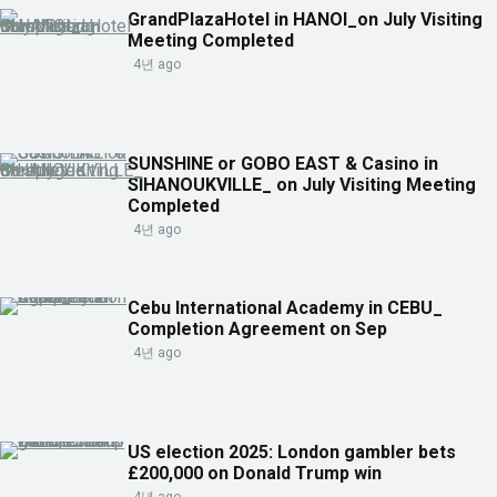
GrandPlazaHotel in HANOI_on July Visiting
Meeting Completed
4년 ago
SUNSHINE or GOBO EAST & Casino in
SIHANOUKVILLE_ on July Visiting Meeting
Completed
4년 ago
Cebu International Academy in CEBU_
Completion Agreement on Sep
4년 ago
US election 2025: London gambler bets
£200,000 on Donald Trump win
4년 ago