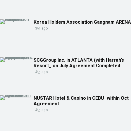
Korea Holdem Association Gangnam ARENA
3년 ago
SCGGroup Inc. in ATLANTA (with Harrah’s
Resort_ on July Agreement Completed
4년 ago
NUSTAR Hotel & Casino in CEBU_within Oct
Agreement
4년 ago