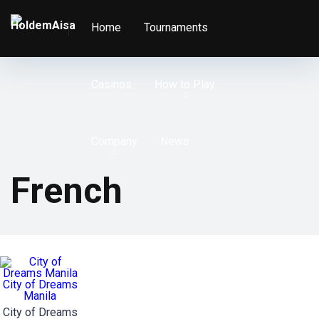
Home
Tournaments
Casinos
How to Play
Company
News
French
City of Dreams
Manila
City of Dreams