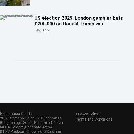
US election 2025: London gambler bets
£200,000 on Donald Trump win
4년 ago
Holdemasia Co, Ltd
Privacy Policy
2F, 7F Samanbuilding 520, Teheran-ro,
Terms and Conditions
Gangnam-gu, Seoul, Republic of Korea
MEGA Holdem_Gangnam Arena
B1,B2 Yeoksam Daewoodio Superium