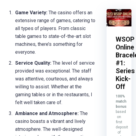
Game Variety:
The casino offers an
extensive range of games, catering to
all types of players. From classic
table games to state-of-the-art slot
WSOP
machines, there’s something for
Online
everyone.
Bracel
#1:
Service Quality:
The level of service
Series
provided was exceptional. The staff
Kick-
was attentive, courteous, and always
Off
willing to assist. Whether at the
gaming tables or in the restaurants, I
100%
match
felt well taken care of.
bonus
based
Ambiance and Atmosphere:
The
on
casino boasts a vibrant and lively
first
deposit
atmosphere. The well-designed
of