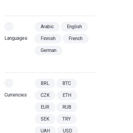
Arabic
English
Languages
Finnish
French
German
BRL
BTC
Currencies
CZK
ETH
EUR
RUB
SEK
TRY
UAH
USD