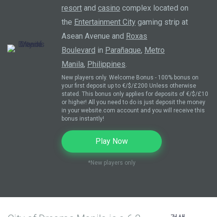
resort
and
casino
complex located on
the
Entertainment City
gaming strip at
Asean Avenue and
Roxas
Boulevard
in
Parañaque
,
Metro
Manila
,
Philippines
.
New players only. Welcome Bonus - 100% bonus on
your first deposit up to €/$/£200 Unless otherwise
stated. This bonus only applies for deposits of €/$/£10
or higher! All you need to do is just deposit the money
in your website.com account and you will receive this
bonus instantly!
Play Now
*New players only