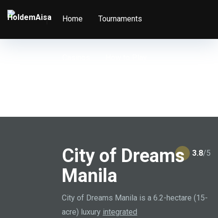
Home
Tournaments
Casinos
How to Play
Company
News
City of Dreams
3.8
/5
Manila
City of Dreams Manila is a 6.2-hectare (15-
acre) luxury
integrated