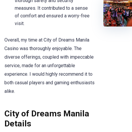
thorough safety and security
measures. It contributed to a sense
of comfort and ensured a worry-free
visit.
Overall, my time at City of Dreams Manila
Casino was thoroughly enjoyable. The
diverse offerings, coupled with impeccable
service, made for an unforgettable
experience. I would highly recommend it to
both casual players and gaming enthusiasts
alike.
City of Dreams Manila
Details