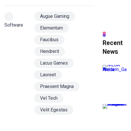
Augue Gaming
Software
Elementum
Faucibus
Recent
News
Hendrerit
Lacus Games
Laoreet
Praesent Magna
Vel Tech
Velit Egestas