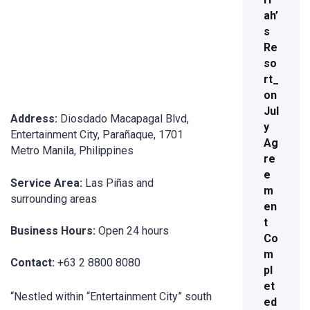
ah’
s
Re
so
rt_
on
Jul
Address:
Diosdado Macapagal Blvd,
y
Entertainment City, Parañaque, 1701
Ag
Metro Manila, Philippines
re
e
Service Area:
Las Piñas and
m
surrounding areas
en
t
Business Hours:
Open 24 hours
Co
m
Contact:
+63 2 8800 8080
pl
et
“Nestled within “Entertainment City” south
ed