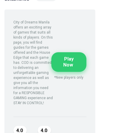
City of Dreams Manila
offers an exciting array
of games that suits all
kinds of players. On this
page, you will find
guides for the games
offered and the House
Edge that each game
Play
has. COD is committed
Now
to delivering an
unforgettable gaming
*New players only
experience as well as
give you all the
information you need
for a RESPONSIBLE
GAMING experience and
STAY IN CONTROL!
4.0
4.0