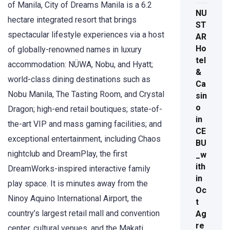
of Manila, City of Dreams Manila is a 6.2
NU
hectare integrated resort that brings
ST
spectacular lifestyle experiences via a host
AR
Ho
of globally-renowned names in luxury
tel
accommodation: NÜWA, Nobu, and Hyatt;
&
world-class dining destinations such as
Ca
Nobu Manila, The Tasting Room, and Crystal
sin
o
Dragon; high-end retail boutiques; state-of-
in
the-art VIP and mass gaming facilities; and
CE
exceptional entertainment, including Chaos
BU
nightclub and DreamPlay, the first
_w
ith
DreamWorks-inspired interactive family
in
play space. It is minutes away from the
Oc
Ninoy Aquino International Airport, the
t
country’s largest retail mall and convention
Ag
re
center, cultural venues, and the Makati