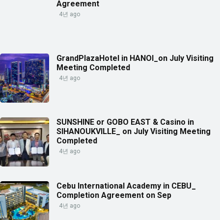
Agreement
4년 ago
GrandPlazaHotel in HANOI_on July Visiting
Meeting Completed
4년 ago
SUNSHINE or GOBO EAST & Casino in
SIHANOUKVILLE_ on July Visiting Meeting
Completed
4년 ago
Cebu International Academy in CEBU_
Completion Agreement on Sep
4년 ago