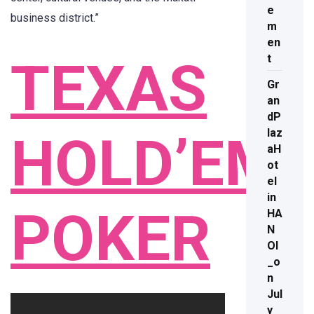
e
business district.”
m
en
t
TEXAS
Gr
an
dP
laz
HOLD’EM
aH
ot
el
in
POKER
HA
N
OI
_o
n
Jul
y