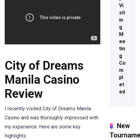
Vi
sit
in
g
M
ee
tin
g
City of Dreams
Co
m
Manila Casino
pl
et
Review
ed
I recently visited City of Dreams Manila
Casino and was thoroughly impressed with
New
my experience. Here are some key
Tourname
highlights: