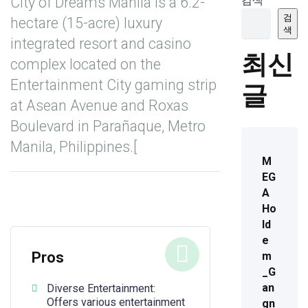
City of Dreams Manila is a 6.2-
검색
검
hectare (15-acre) luxury
색
integrated resort and casino
최신
complex located on the
Entertainment City gaming strip
글
at Asean Avenue and Roxas
Boulevard in Parañaque, Metro
Manila, Philippines.[
M
EG
A
Ho
ld
e
Pros
m
_G
an
Diverse Entertainment:
Offers various entertainment
gn