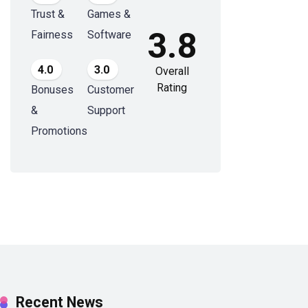
Trust &
Games &
3.8
Fairness
Software
4.0
3.0
Overall
Rating
Bonuses
Customer
&
Support
Promotions
Recent News