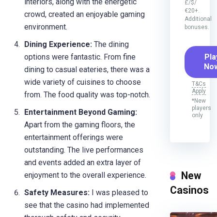
interiors, along with the energetic
£/$/
€20+.
crowd, created an enjoyable gaming
Additional
environment.
bonuses.
Dining Experience:
The dining
Pla
options were fantastic. From fine
No
dining to casual eateries, there was a
wide variety of cuisines to choose
T&Cs
Apply
from. The food quality was top-notch.
*New
players
Entertainment Beyond Gaming:
only
Apart from the gaming floors, the
entertainment offerings were
outstanding. The live performances
and events added an extra layer of
New
enjoyment to the overall experience.
Casinos
Safety Measures:
I was pleased to
see that the casino had implemented