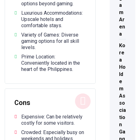
options beyond gaming.
a
m
Luxurious Accommodations:
Upscale hotels and
Ar
comfortable stays.
en
a
Variety of Games: Diverse
gaming options for all skill
Ko
levels.
re
Prime Location:
a
Conveniently located in the
Ho
heart of the Philippines.
ld
e
m
As
Cons
so
cia
Expensive: Can be relatively
tio
costly for some visitors.
n
Ga
Crowded: Especially busy on
weekends and holidays.
ng