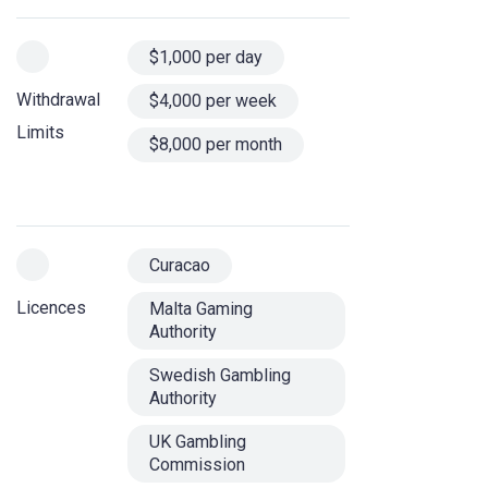
$1,000 per day
Withdrawal
$4,000 per week
Limits
$8,000 per month
Curacao
Licences
Malta Gaming
Authority
Swedish Gambling
Authority
UK Gambling
Commission