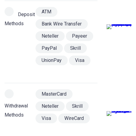
ATM
Deposit
Methods
Bank Wire Transfer
Neteller
Payeer
PayPal
Skrill
UnionPay
Visa
MasterCard
Withdrawal
Neteller
Skrill
Methods
Visa
WireCard