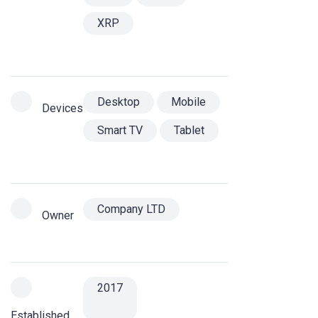
XRP
Desktop
Mobile
Devices
Smart TV
Tablet
Company LTD
Owner
2017
Established