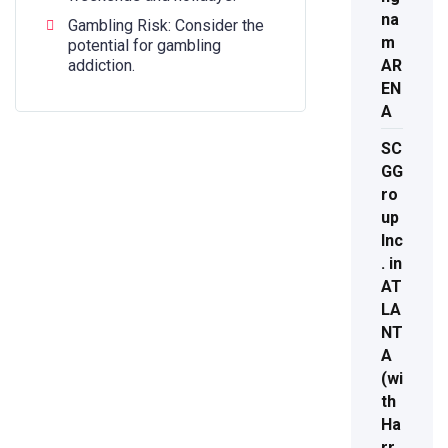
na
Gambling Risk: Consider the
m
potential for gambling
addiction.
AR
EN
A
SC
GG
ro
up
Inc
. in
AT
LA
NT
A
(wi
th
Ha
rr