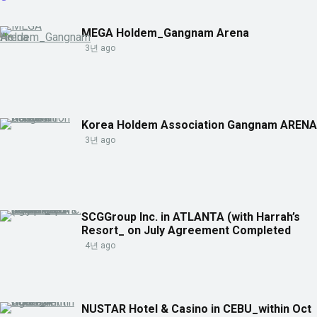
MEGA Holdem_Gangnam Arena
3년 ago
Korea Holdem Association Gangnam ARENA
3년 ago
SCGGroup Inc. in ATLANTA (with Harrah’s
Resort_ on July Agreement Completed
4년 ago
NUSTAR Hotel & Casino in CEBU_within Oct