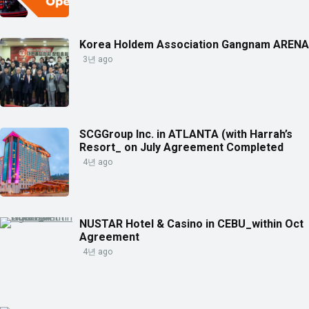
Korea Holdem Association Gangnam ARENA
3년 ago
SCGGroup Inc. in ATLANTA (with Harrah’s
Resort_ on July Agreement Completed
4년 ago
NUSTAR Hotel & Casino in CEBU_within Oct
Agreement
4년 ago