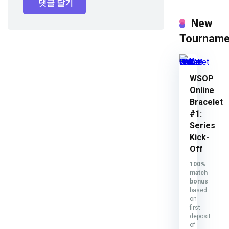
New
Tourname
WSOP
Online
Bracelet
#1:
Series
Kick-
Off
100%
match
bonus
based
on
first
deposit
of