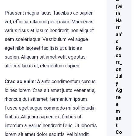
(wi
Praesent magna lacus, faucibus ac sapien
th
Ha
vel, efficitur ullamcorper ipsum. Maecenas
rr
varius risus at ipsum hendrerit, non aliquet
ah’
sem scelerisque. Vestibulum vel augue
s
eget nibh laoreet facilisis ut ultricies
Re
so
sapien. Aliquam sit amet velit egestas,
rt_
ultrices lacus ut, elementum sapien.
on
Jul
Cras ac enim:
A ante condimentum cursus
y
id nec lorem. Cras sit amet justo venenatis,
Ag
re
rhoncus dui sit amet, fermentum ipsum.
e
Fusce eget augue commodo mi sollicitudin
m
finibus. Aliquam sapien ex, finibus ut
en
t
interdum a, varius hendrerit felis. Ut lobortis
Co
lorem sit amet dolor sagittis, vel blandit