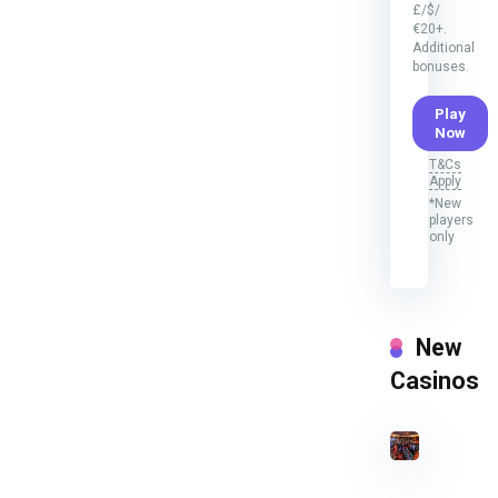
£/$/
€20+.
Additional
bonuses.
Play
Now
T&Cs
Apply
*New
players
only
New
Casinos