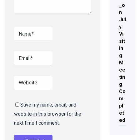
_o
n
Jul
y
Vi
sit
in
g
M
ee
tin
g
Co
m
Save my name, email, and
pl
et
website in this browser for the
ed
next time I comment.