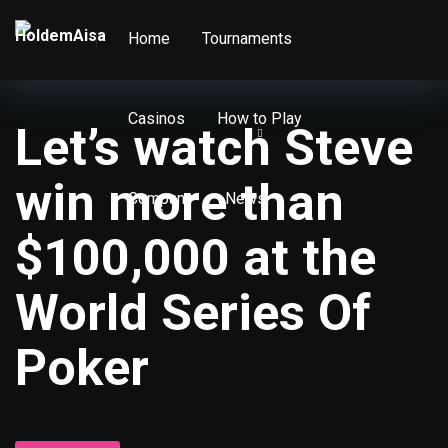
Home
Tournaments
Casinos
How to Play
Let’s watch Steve
win more than
Company
News
$100,000 at the
World Series Of
Poker