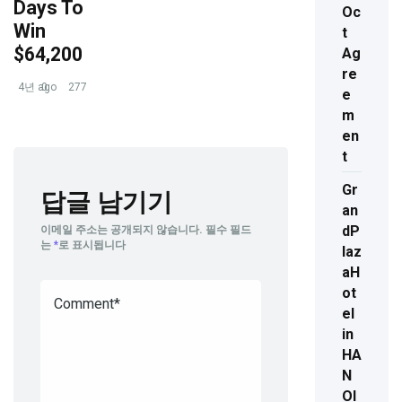
Days To
Oc
Win
t
$64,200
Ag
re
4년 ago
0
277
e
m
en
t
Gr
답글 남기기
an
dP
이메일 주소는 공개되지 않습니다.
필수 필드
는
*
로 표시됩니다
laz
aH
ot
el
in
HA
N
OI