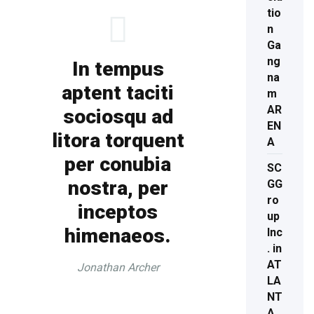
tio
n
Ga
ng
In tempus
na
aptent taciti
m
AR
sociosqu ad
EN
litora torquent
A
per conubia
SC
nostra, per
GG
ro
inceptos
up
himenaeos.
Inc
. in
AT
Jonathan Archer
LA
NT
A