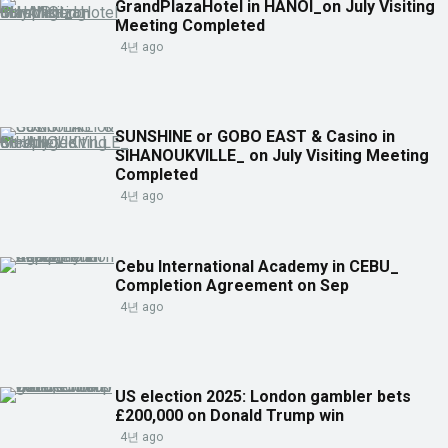
GrandPlazaHotel in HANOI_on July Visiting
Meeting Completed
4년 ago
SUNSHINE or GOBO EAST & Casino in
SIHANOUKVILLE_ on July Visiting Meeting
Completed
4년 ago
Cebu International Academy in CEBU_
Completion Agreement on Sep
4년 ago
US election 2025: London gambler bets
£200,000 on Donald Trump win
4년 ago