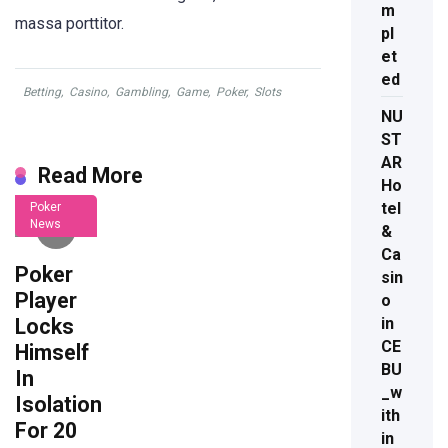
m
massa porttitor.
pl
et
ed
Betting
,
Casino
,
Gambling
,
Game
,
Poker
,
Slots
NU
ST
AR
Read More
Ho
tel
Poker
News
&
Ca
Poker
sin
Player
o
Locks
in
CE
Himself
BU
In
_w
Isolation
ith
For 20
in