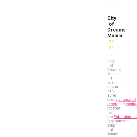
City
of
Dreams
Manila
City
of
Dreams
Manila is
a
6.2-
hectare
(15-
acre)
luxury
integrated
resort
and
casin
located
on
the
Entertainmen
City
gaming
strip
at
Asean