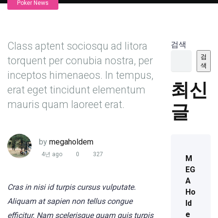
Poker News
Class aptent sociosqu ad litora
검색
검
torquent per conubia nostra, per
색
inceptos himenaeos. In tempus,
최신
erat eget tincidunt elementum
mauris quam laoreet erat.
글
by
megaholdem
4년 ago
0
327
M
EG
A
Cras in nisi id turpis cursus vulputate.
Ho
Aliquam at sapien non tellus congue
ld
e
efficitur. Nam scelerisque quam quis turpis