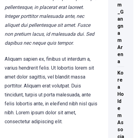
m
pellentesque, in placerat erat laoreet.
_G
Integer porttitor malesuada ante, nec
an
aliquet dui pellentesque sit amet. Fusce
gn
a
non pretium lacus, id malesuada dui. Sed
m
dapibus nec neque quis tempor.
Ar
en
Aliquam sapien ex, finibus ut interdum a,
a
varius hendrerit felis. Ut lobortis lorem sit
Ko
amet dolor sagittis, vel blandit massa
re
porttitor. Aliquam erat volutpat. Duis
a
Ho
tincidunt, turpis ut porta malesuada, ante
ld
felis lobortis ante, in eleifend nibh nisl quis
e
nibh. Lorem ipsum dolor sit amet,
m
consectetur adipiscing elit.
As
so
cia