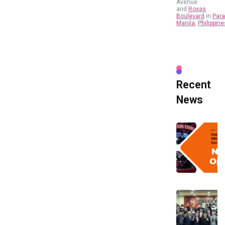
Avenue
and
Roxas
Boulevard
in
Par
Manila
,
Philippine
Recent
News