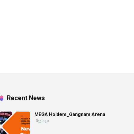
Recent News
MEGA Holdem_Gangnam Arena
3년 ago